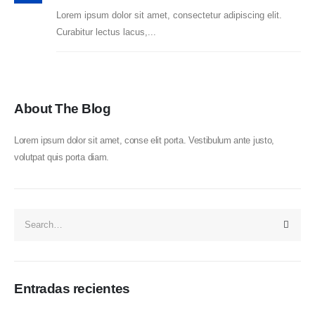
Lorem ipsum dolor sit amet, consectetur adipiscing elit.
Curabitur lectus lacus,...
About The Blog
Lorem ipsum dolor sit amet, conse elit porta. Vestibulum ante justo,
volutpat quis porta diam.
Entradas recientes