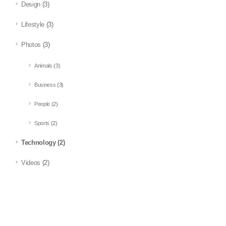
Design
(3)
Lifestyle
(3)
Photos
(3)
Animals
(3)
Business
(3)
People
(2)
Sports
(2)
Technology
(2)
Videos
(2)