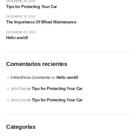
DICIEMBRE 29, 2020
Tips for Protecting Your Car
DICIEMBRE 29, 2020
The Importance Of Wheel Maintenance
DICIEMBRE 25, 2020
Hello world!
Comentarios recientes
Hello world!
A WordPress Commenter
en
Tips for Protecting Your Car
John Doe
en
Tips for Protecting Your Car
John Doe
en
Categorías