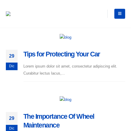
Tips for Protecting Your Car
29
Lorem ipsum dolor sit amet, consectetur adipiscing elit.
Dic
Curabitur lectus lacus,...
The Importance Of Wheel
29
Maintenance
Dic