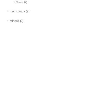
Sports
(2)
Technology
(2)
Videos
(2)