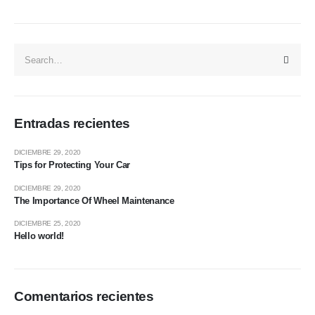
Entradas recientes
DICIEMBRE 29, 2020
Tips for Protecting Your Car
DICIEMBRE 29, 2020
The Importance Of Wheel Maintenance
DICIEMBRE 25, 2020
Hello world!
Comentarios recientes