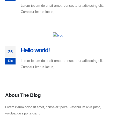
Lorem ipsum dolor sit amet, consectetur adipiscing elit.
Curabitur lectus lacus,...
Hello world!
25
Lorem ipsum dolor sit amet, consectetur adipiscing elit.
Dic
Curabitur lectus lacus,...
About The Blog
Lorem ipsum dolor sit amet, conse elit porta. Vestibulum ante justo,
volutpat quis porta diam.