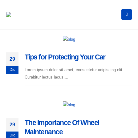
Tips for Protecting Your Car
29
Lorem ipsum dolor sit amet, consectetur adipiscing elit.
Dic
Curabitur lectus lacus,...
The Importance Of Wheel
29
Maintenance
Dic