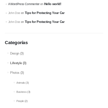
Hello world!
A WordPress Commenter
en
Tips for Protecting Your Car
John Doe
en
Tips for Protecting Your Car
John Doe
en
Categorías
Design
(3)
Lifestyle
(3)
Photos
(3)
Animals
(3)
Business
(3)
People
(2)