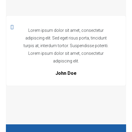
Lorem ipsum dolor sit amet, consectetur
adipiscing elit. Sed eget risus porta, tincidunt
turpis at, interdum tortor. Suspendisse potenti.
Lorem ipsum dolor sit amet, consectetur
adipiscing elit.
John Doe