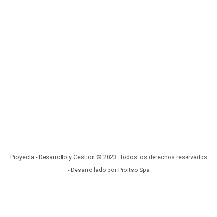
Proyecta - Desarrollo y Gestión © 2023. Todos los derechos reservados
- Desarrollado por Proitso Spa