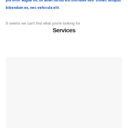
porttitor augue mi, sit amet luctus est tincidunt sed. Donec tempus
bibendum ex, nec vehicula elit.
It seems we can't find what you're looking for.
Services