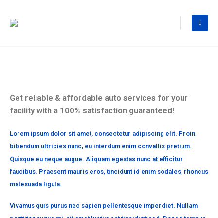
Get reliable & affordable auto services for your
facility with a 100% satisfaction guaranteed!
Lorem ipsum dolor sit amet, consectetur adipiscing elit. Proin
bibendum ultricies nunc, eu interdum enim convallis pretium.
Quisque eu neque augue. Aliquam egestas nunc at efficitur
faucibus. Praesent mauris eros, tincidunt id enim sodales, rhoncus
malesuada ligula.
Vivamus quis purus nec sapien pellentesque imperdiet. Nullam