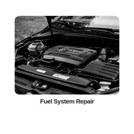
Fuel System Repair